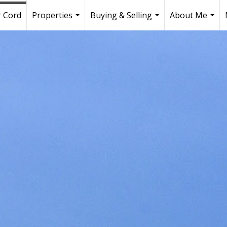
r Cord
Properties
Buying & Selling
About Me
...
...
...