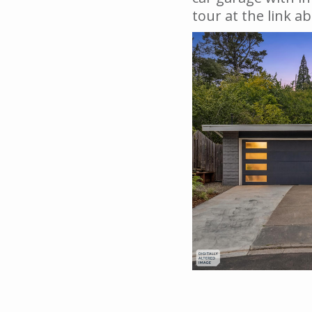
tour at the link a