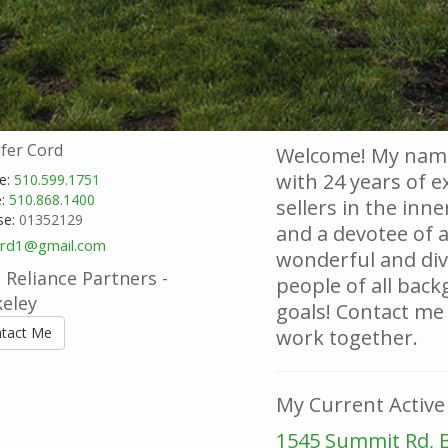
ifer Cord
Welcome! My name
with 24 years of 
e:
510.599.1751
e:
510.868.1400
sellers in the inne
se:
01352129
and a devotee of 
ord1@gmail.com
wonderful and dive
Reliance Partners -
people of all back
keley
goals! Contact me
tact Me
work together.
My Current Active 
1545 Summit Rd, 