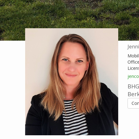
Jenn
Mobil
Offic
Licen
jenc
BHG 
Ber
Con