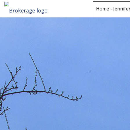
Home - Jennife