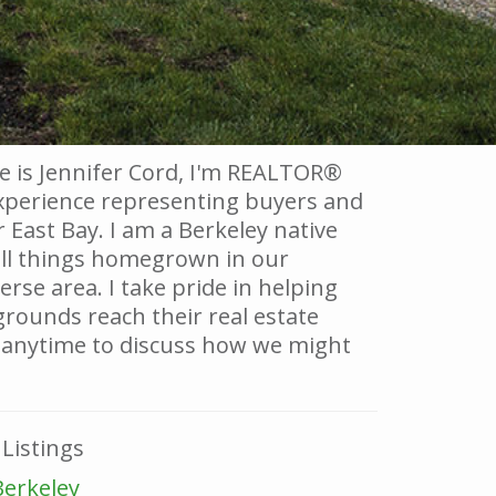
 is Jennifer Cord, I'm REALTOR®
experience representing buyers and
r East Bay. I am a Berkeley native
all things homegrown in our
rse area. I take pride in helping
grounds reach their real estate
 anytime to discuss how we might
Listings
Berkeley