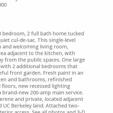
000
3 bedroom, 2 full bath home tucked
uiet cul-de-sac. This single-level
 and welcoming living room,
ea adjacent to the kitchen, with
 from the public spaces. One large
with 2 additional bedrooms that
ful front garden. Fresh paint in an
hen and bathrooms, refinished
 floors, new recessed lighting
a brand-new 200-amp main service.
erene and private, located adjacent
 UC Berkeley land. Attached two-
terior access. See all photos and 3-D