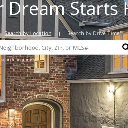
r Dream Starts 
Search by Location
Search by Drive Time™
|
search near me