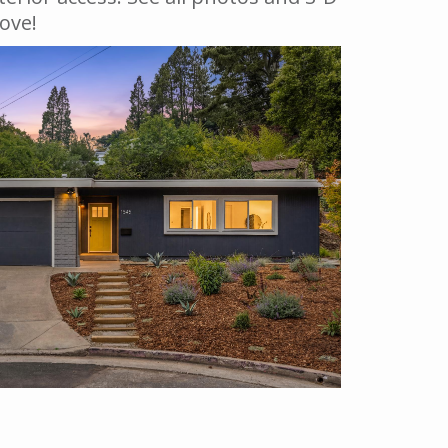
bove!