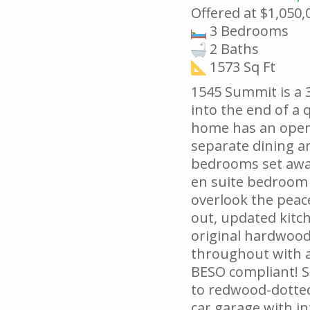
Offered at $1,050,
3 Bedrooms
2 Baths
1573 Sq Ft
1545 Summit is a 
into the end of a q
home has an open
separate dining ar
bedrooms set away
en suite bedroom 
overlook the peace
out, updated kitc
original hardwood
throughout with 
BESO compliant! S
to redwood-dotted
car garage with in