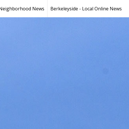
Neighborhood News
Berkeleyside - Local Online News